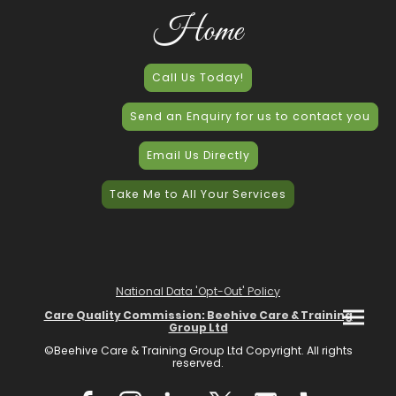
Home
Call Us Today!
Send an Enquiry for us to contact you
Email Us Directly
Take Me to All Your Services
National Data 'Opt-Out' Policy
Care Quality Commission: Beehive Care & Training
Group Ltd
©Beehive Care & Training Group Ltd Copyright. All rights
reserved.