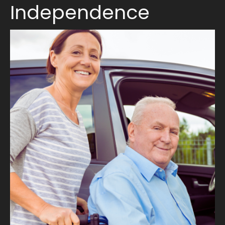
Independence