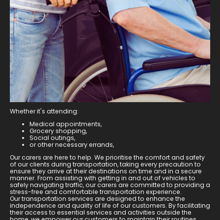
Whether it's attending:
Medical appointments,
Grocery shopping,
Social outings,
or other necessary errands,
Our carers are here to help. We prioritise the comfort and safety
of our clients during transportation, taking every precaution to
ensure they arrive at their destinations on time and in a secure
manner. From assisting with getting in and out of vehicles to
safely navigating traffic, our carers are committed to providing a
stress-free and comfortable transportation experience.
Our transportation services are designed to enhance the
independence and quality of life of our customers. By facilitating
their access to essential services and activities outside the
home, we empower our customers to maintain their routines