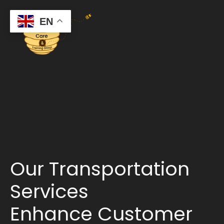
EN
Our Transportation
Services
Enhance Customer