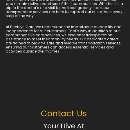
and remain active members of their communities. Whether it's a
trip to the doctor's or a visit to the local grocery store, our
transportation services are here to support our customers every
step of the way.
At Beehive Care, we understand the importance of mobility and
independence for our customers. That's why in addition to our
comprehensive care services, we also offer transportation
assistance to meet their mobility needs. Our dedicated carers
are trained to provide safe and reliable transportation services,
ensuring our customers can access essential services and
activities outside their homes.
Contact Us
Your Hive At