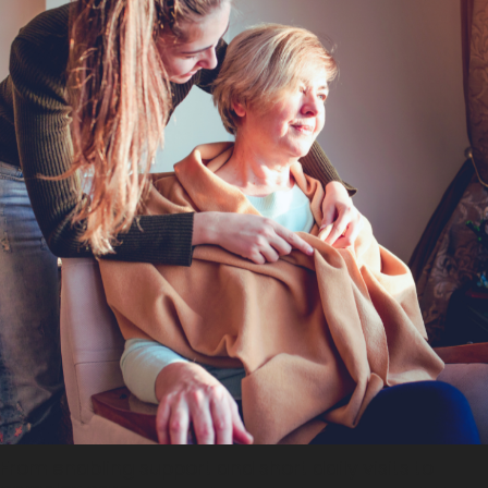
From enabling support and short daily visits to