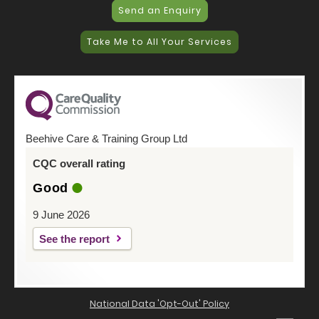
Send an Enquiry
Take Me to All Your Services
Beehive Care & Training Group Ltd
CQC overall rating
Good
9 June 2026
See the report
National Data 'Opt-Out' Policy