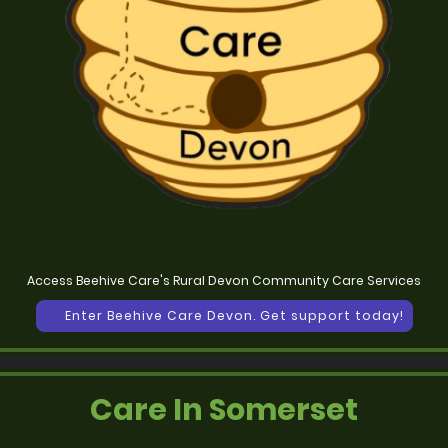
Access Beehive Care's Rural Devon Community Care Services
Enter Beehive Care Devon. Get support today!
Care In Somerset