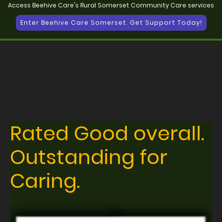
Access Beehive Care's Rural Somerset Community Care services
Enter Beehive Care Somerset. Get Support Today!
Rated Good overall.
Outstanding for
Caring.