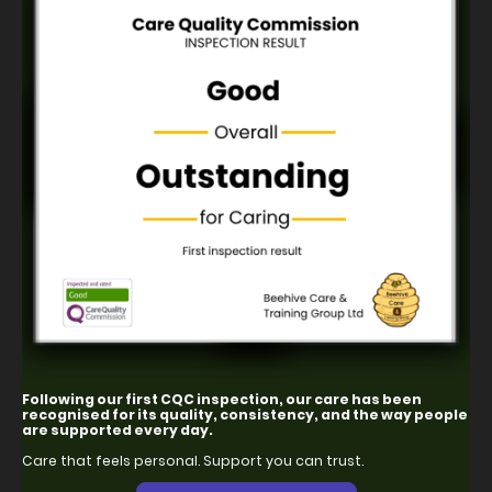
Following our first CQC inspection, our care has been
recognised for its quality, consistency, and the way people
are supported every day.
Care that feels personal. Support you can trust.