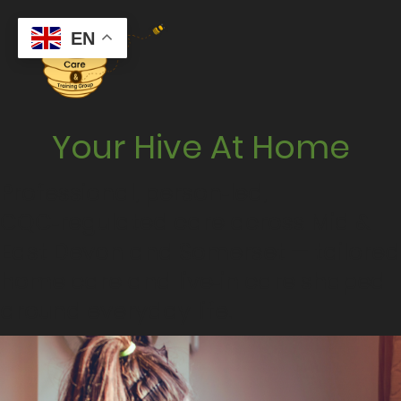
EN
Your Hive At Home
Professional, person‑led,
CQC‑regulated care across Mid &
East Devon and Somerset — tailored
home care and live‑in care shaped
around everyday life.