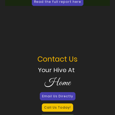
Read the full report here
Contact Us
Your Hive At
Home
Email Us Directly
Call Us Today!