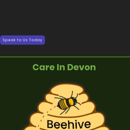
complex care
options tailored & developed around individual
needs, fluctuating conditions, personal preferences & goals.
Supporting towns, villages and rural communities across Mid & East
Devon and Somerset, including Honiton, Ottery St Mary, Cullompton,
Tiverton, Wellington, Hemyock and neighbouring areas, our
experienced teams provide personalised care that is adaptive as
needs change and incorporates your wider support network.
Speak to Us Today
Care In Devon