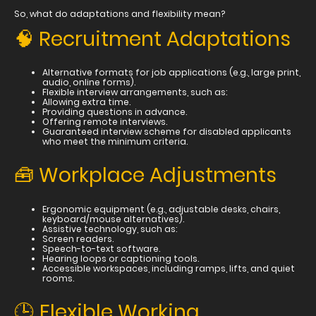
So, what do adaptations and flexibility mean?
🧠 Recruitment Adaptations
Alternative formats for job applications (e.g., large print,
audio, online forms).
Flexible interview arrangements, such as:
Allowing extra time.
Providing questions in advance.
Offering remote interviews.
Guaranteed interview scheme for disabled applicants
who meet the minimum criteria.
🧰 Workplace Adjustments
Ergonomic equipment (e.g., adjustable desks, chairs,
keyboard/mouse alternatives).
Assistive technology, such as:
Screen readers.
Speech-to-text software.
Hearing loops or captioning tools.
Accessible workspaces, including ramps, lifts, and quiet
rooms.
🕒 Flexible Working