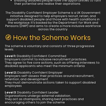
Ensuring disabled people have the opportunities to fulfil
their potential and realise their aspirations
The Disability Confident Employer Scheme is a UK Government
initiative designed to help employers recruit, retain, and
support disabled people and those with health conditions in
the workplace. It’s backed by the Department for Work and
Pensions (DWP) and aims to create a more inclusive workforce
across the country.
🧭 How the Scheme Works
The scheme is voluntary and consists of three progressive
levels:
Level 1:
Disability Confident Committed
Employers commit to inclusive recruitment practices.
They agree to five core actions, such as offering interviews to
disabled applicants who meet the minimum criteria
Level 2:
Disability Confident Employer
Employers self-assess their practices around recruitment,
retention, and development.
They must demonstrate actions taken to support disabled
employees
Level 3
: Disability Confident Leader
Organisations undergo external validation.
They act as champions, sharing best practices and
encouraging others to join the scheme