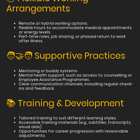
Arrangements
Remote or hybrid working options.
Flexible hours to accommodate medical appointments
or energy levels.
Part-time roles, job sharing, or phased return to work
after illness.
🧑‍🤝‍🧑 Supportive Practices
Mentoring or buddy systems.
Mental health support, such as access to counselling or
Employee Assistance Programmes.
Clear communication channels, including regular check-
ins and feedback.
📚 Training & Development
Tailored training to suit different learning styles.
Accessible training materials (e.g., subtitles, transcripts,
visual aids).
Opportunities for career progression with reasonable
adjustments.