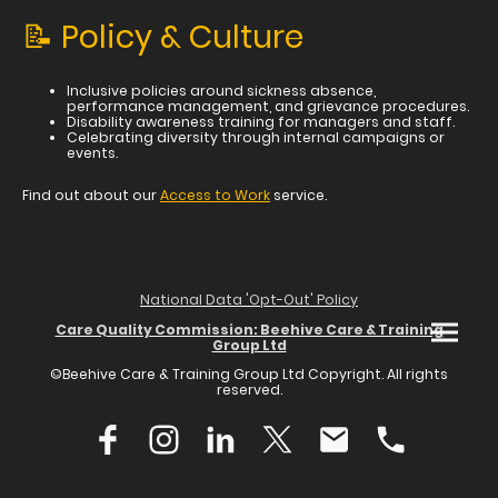
📝 Policy & Culture
Inclusive policies around sickness absence,
performance management, and grievance procedures.
Disability awareness training for managers and staff.
Celebrating diversity through internal campaigns or
events.
Find out about our
Access to Work
service.
National Data 'Opt-Out' Policy
Care Quality Commission: Beehive Care & Training
Group Ltd
©Beehive Care & Training Group Ltd Copyright. All rights
reserved.