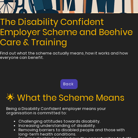
The Disability Confident
Employer Scheme and Beehive
Care & Training
Find out what the scheme actually means, how it works and how
everyone can benefit.
Back
🌟 What the Scheme Means
Being a Disability Confident employer means your
organisation is committed to:
Challenging attitudes towards disability.
Increasing understanding of disability.
Removing barriers to disabled people and those with
long-term health conditions.