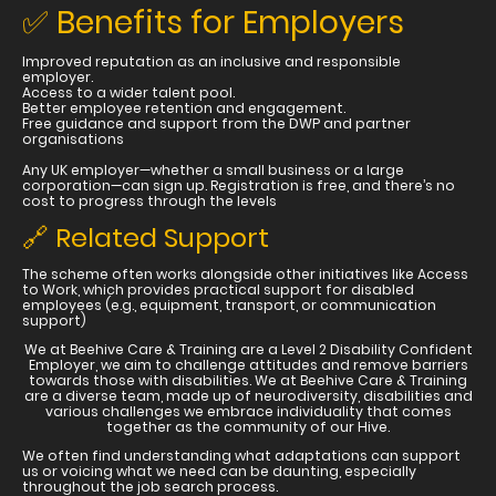
✅ Benefits for Employers
Improved reputation as an inclusive and responsible
employer.
Access to a wider talent pool.
Better employee retention and engagement.
Free guidance and support from the DWP and partner
organisations
Any UK employer—whether a small business or a large
corporation—can sign up. Registration is free, and there’s no
cost to progress through the levels
🔗 Related Support
The scheme often works alongside other initiatives like Access
to Work, which provides practical support for disabled
employees (e.g., equipment, transport, or communication
support)
We at Beehive Care & Training are a Level 2 Disability Confident
Employer, we aim to challenge attitudes and remove barriers
towards those with disabilities. We at Beehive Care & Training
are a diverse team, made up of neurodiversity, disabilities and
various challenges we embrace individuality that comes
together as the community of our Hive.
We often find understanding what adaptations can support
us or voicing what we need can be daunting, especially
throughout the job search process.