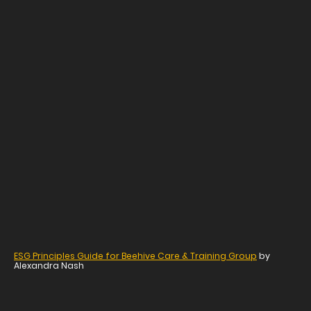
ESG Principles Guide for Beehive Care & Training Group
by
Alexandra Nash