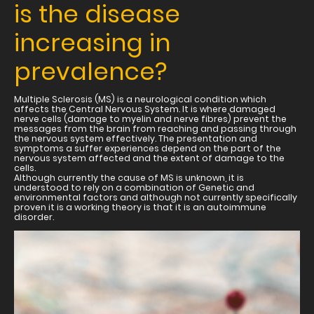
is the disease
increasing in
prevalence?
Multiple Sclerosis (MS) is a neurological condition which
affects the Central Nervous System. It is where damaged
nerve cells (damage to myelin and nerve fibres) prevent the
messages from the brain from reaching and passing through
the nervous system effectively. The presentation and
symptoms a suffer experiences depend on the part of the
nervous system affected and the extent of damage to the
cells.
Although currently the cause of MS is unknown, it is
understood to rely on a combination of Genetic and
environmental factors and although not currently specifically
proven it is a working theory is that it is an autoimmune
disorder.