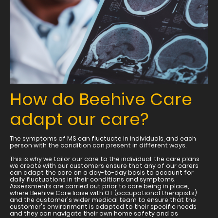
How do Beehive Care
adapt our care?
The symptoms of MS can fluctuate in individuals, and each
person with the condition can present in different ways.
This is why we tailor our care to the individual: the care plans
we create with our customers ensure that any of our carers
can adapt the care on a day-to-day basis to account for
daily fluctuations in their conditions and symptoms.
Assessments are carried out prior to care being in place,
where Beehive Care liaise with OT (occupational therapists)
and the customer's wider medical team to ensure that the
customer's environment is adapted to their specific needs
and they can navigate their own home safety and as