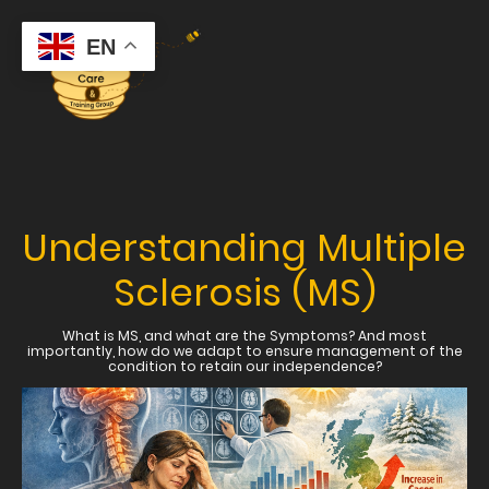
EN
Understanding Multiple
Sclerosis (MS)
What is MS, and what are the Symptoms? And most
importantly, how do we adapt to ensure management of the
condition to retain our independence?