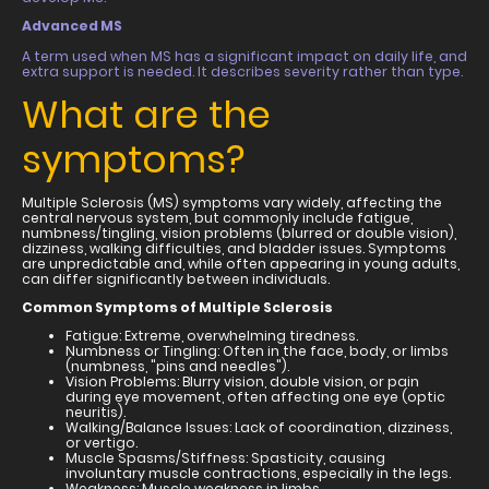
Advanced MS
A term used when MS has a significant impact on daily life, and
extra support is needed. It describes severity rather than type.
What are the
symptoms?
Multiple Sclerosis (MS) symptoms vary widely, affecting the
central nervous system, but commonly include fatigue,
numbness/tingling, vision problems (blurred or double vision),
dizziness, walking difficulties, and bladder issues. Symptoms
are unpredictable and, while often appearing in young adults,
can differ significantly between individuals.
Common Symptoms of Multiple Sclerosis
Fatigue: Extreme, overwhelming tiredness.
Numbness or Tingling: Often in the face, body, or limbs
(numbness, "pins and needles").
Vision Problems: Blurry vision, double vision, or pain
during eye movement, often affecting one eye (optic
neuritis).
Walking/Balance Issues: Lack of coordination, dizziness,
or vertigo.
Muscle Spasms/Stiffness: Spasticity, causing
involuntary muscle contractions, especially in the legs.
Weakness: Muscle weakness in limbs.