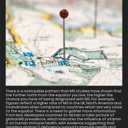
There is a noticeable pattern that MS studies have shown that
the further north from the equator you live, the higher the
chance you have of being diagnosed with MS. For example,
figures reflect a higher rate of MS in the UK, North America and
Scandinavia when compared to countries which are very close
to the equator. There is a need to gather more information
from less developed countries to obtain a fuller picture of
global MS prevalence, which indicates the influence of vitamin
D on human immune health, with evidence suggesting that
avoiding vitamin D deficiency supports immune health and