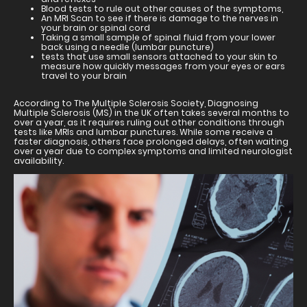
Blood tests to rule out other causes of the symptoms,
An MRI Scan to see if there is damage to the nerves in
your brain or spinal cord
Taking a small sample of spinal fluid from your lower
back using a needle (lumbar puncture)
tests that use small sensors attached to your skin to
measure how quickly messages from your eyes or ears
travel to your brain
According to The Multiple Sclerosis Society, Diagnosing
Multiple Sclerosis (MS) in the UK often takes several months to
over a year, as it requires ruling out other conditions through
tests like MRIs and lumbar punctures. While some receive a
faster diagnosis, others face prolonged delays, often waiting
over a year due to complex symptoms and limited neurologist
availability.