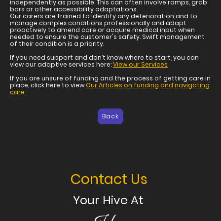
independently as possible. This can often involve ramps, grab
bars or other accessibility adaptations.
Our carers are trained to identify any deterioration and to
manage complex conditions professionally and adapt
proactively to amend care or acquire medical input when
needed to ensure the customer's safety. Swift management
of their condition is a priority.
If you need support and don’t know where to start, you can
view our adaptive services here:
View our Services
If you are unsure of funding and the process of getting care in
place, click here to view
Our Articles on funding and navigating
care.
Back
Contact Us
Your Hive At