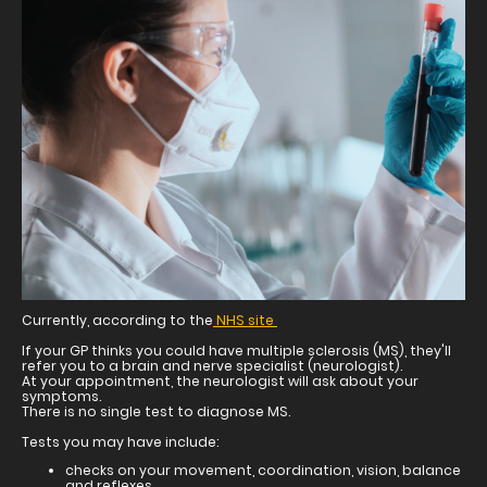
Currently, according to the
NHS site
If your GP thinks you could have multiple sclerosis (MS), they'll
refer you to a brain and nerve specialist (neurologist).
At your appointment, the neurologist will ask about your
symptoms.
There is no single test to diagnose MS.
Tests you may have include:
checks on your movement, coordination, vision, balance
and reflexes