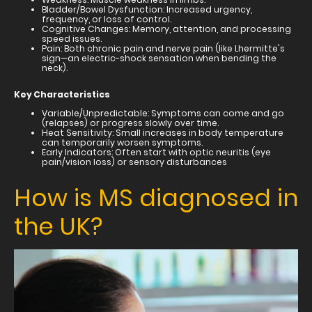
Bladder/Bowel Dysfunction: Increased urgency,
frequency, or loss of control.
Cognitive Changes: Memory, attention, and processing
speed issues.
Pain: Both chronic pain and nerve pain (like Lhermitte's
sign—an electric-shock sensation when bending the
neck).
Key Characteristics
Variable/Unpredictable: Symptoms can come and go
(relapses) or progress slowly over time.
Heat Sensitivity: Small increases in body temperature
can temporarily worsen symptoms.
Early Indicators: Often start with optic neuritis (eye
pain/vision loss) or sensory disturbances
How is MS diagnosed in
the UK?