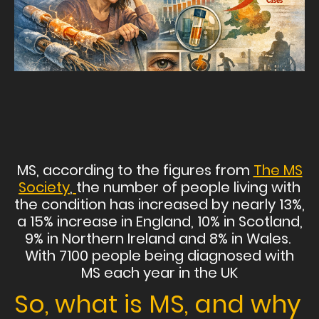
MS, according to the figures from
The MS
Society
,
the number of people living with
the condition has increased by nearly 13%,
a 15% increase in England, 10% in Scotland,
9% in Northern Ireland and 8% in Wales.
With 7100 people being diagnosed with
MS each year in the UK
So, what is MS, and why