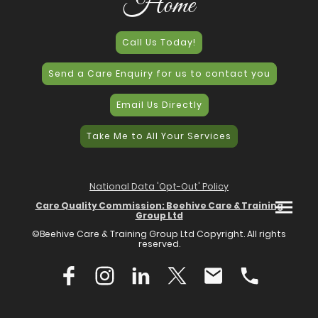
Home
Call Us Today!
Send a Care Enquiry for us to contact you
Email Us Directly
Take Me to All Your Services
National Data 'Opt-Out' Policy
Care Quality Commission: Beehive Care & Training
Group Ltd
©Beehive Care & Training Group Ltd Copyright. All rights
reserved.