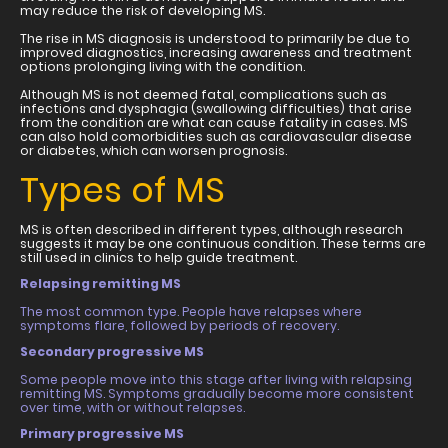
may reduce the risk of developing MS.
The rise in MS diagnosis is understood to primarily be due to
improved diagnostics, increasing awareness and treatment
options prolonging living with the condition.
Although MS is not deemed fatal, complications such as
infections and dysphagia (swallowing difficulties) that arise
from the condition are what can cause fatality in cases. MS
can also hold comorbidities such as cardiovascular disease
or diabetes, which can worsen prognosis.
Types of MS
MS is often described in different types, although research
suggests it may be one continuous condition. These terms are
still used in clinics to help guide treatment.
Relapsing remitting MS
The most common type. People have relapses where
symptoms flare, followed by periods of recovery.
Secondary progressive MS
Some people move into this stage after living with relapsing
remitting MS. Symptoms gradually become more consistent
over time, with or without relapses.
Primary progressive MS