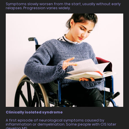
Symptoms slowly worsen from the start, usually without early
relapses. Progression varies widely.
Clinically isolated syndrome
A first episode of neurological symptoms caused by
inflammation or demyelination. Some people with CIS later
develop MS.